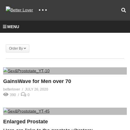
MENU
Order By
GainsWave for Men over 70
betterlover
JULY 26, 2020
390
0
Enlarged Prostate