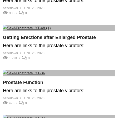
Here are links to the prostate vibrators:
betterlover
JUNE 26, 2020
903
0
Getting Erections after Enlarged Prostate
Here are links to the prostate vibrators:
betterlover
JUNE 26, 2020
1.22K
0
Prostate Function
Here are links to the prostate vibrators:
betterlover
JUNE 26, 2020
478
0