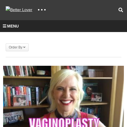
MENU
Order By