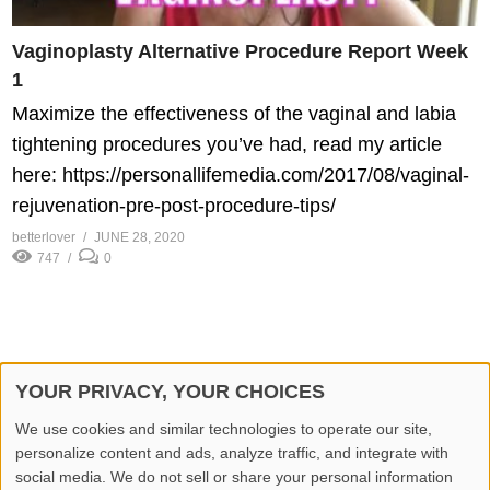
Vaginoplasty Alternative Procedure Report Week
1
Maximize the effectiveness of the vaginal and labia
tightening procedures you’ve had, read my article
here: https://personallifemedia.com/2017/08/vaginal-
rejuvenation-pre-post-procedure-tips/
betterlover
JUNE 28, 2020
747
0
YOUR PRIVACY, YOUR CHOICES
© 2026 Better Lover All rights reserved.
We use cookies and similar technologies to operate our site,
personalize content and ads, analyze traffic, and integrate with
Home
Privacy Policy
Contact Us
Report Video
social media. We do not sell or share your personal information