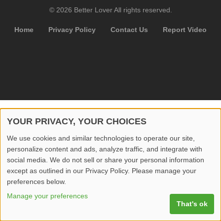
© 2026 Better Lover All rights reserved.
Home
Privacy Policy
Contact Us
Report Video
YOUR PRIVACY, YOUR CHOICES
We use cookies and similar technologies to operate our site,
personalize content and ads, analyze traffic, and integrate with
social media. We do not sell or share your personal information
except as outlined in our Privacy Policy. Please manage your
preferences below.
Manage your preferences
That's ok