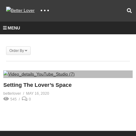
MENU
Order By
Setting The Lover’s Space
betterlover
MAY 16, 2020
545
0