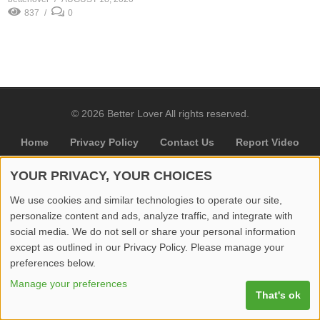
837
0
© 2026 Better Lover All rights reserved.
Home
Privacy Policy
Contact Us
Report Video
YOUR PRIVACY, YOUR CHOICES
We use cookies and similar technologies to operate our site,
personalize content and ads, analyze traffic, and integrate with
social media. We do not sell or share your personal information
except as outlined in our Privacy Policy. Please manage your
preferences below.
Manage your preferences
That's ok