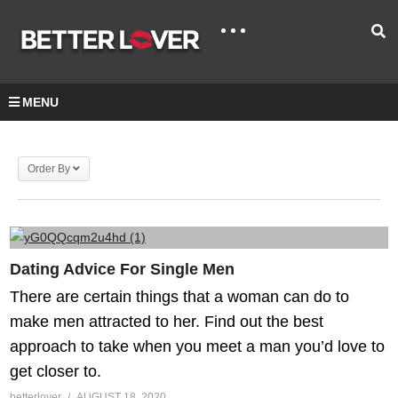
MENU
Order By
Dating Advice For Single Men
There are certain things that a woman can do to
make men attracted to her. Find out the best
approach to take when you meet a man you’d love to
get closer to.
betterlover
AUGUST 18, 2020