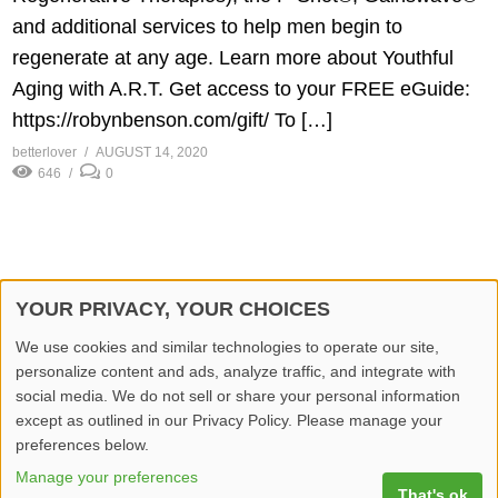
and additional services to help men begin to
regenerate at any age. Learn more about Youthful
Aging with A.R.T. Get access to your FREE eGuide:
https://robynbenson.com/gift/​ To […]
betterlover
AUGUST 14, 2020
646
0
YOUR PRIVACY, YOUR CHOICES
© 2026 Better Lover All rights reserved.
We use cookies and similar technologies to operate our site,
personalize content and ads, analyze traffic, and integrate with
Home
Privacy Policy
Contact Us
Report Video
social media. We do not sell or share your personal information
except as outlined in our Privacy Policy. Please manage your
preferences below.
Manage your preferences
That's ok