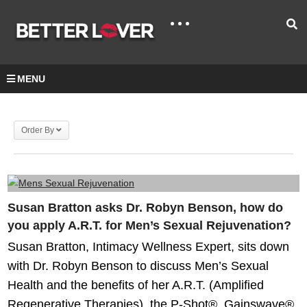
MENU
Order By
Susan Bratton asks Dr. Robyn Benson, how do
you apply A.R.T. for Men’s Sexual Rejuvenation?
Susan Bratton, Intimacy Wellness Expert, sits down
with Dr. Robyn Benson to discuss Men’s Sexual
Health and the benefits of her A.R.T. (Amplified
Regenerative Therapies), the P-Shot®, Gainswave®