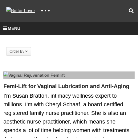
MENU
Order By
Femi-Lift for Vaginal Lubrication and Anti-Aging
I’m Susan Bratton, intimacy wellness expert to
millions. I’m with Cheryl Schaaf, a board-certified
registered family nurse practitioner. She is also an
aesthetic nurse practitioner, which means she
spends a lot of time helping women with treatments