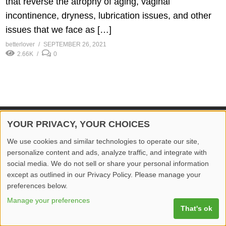
that reverse the atrophy of aging, vaginal
incontinence, dryness, lubrication issues, and other
issues that we face as […]
betterlover
SEPTEMBER 26, 2021
2.66K
0
YOUR PRIVACY, YOUR CHOICES
© 2026 Better Lover All rights reserved.
We use cookies and similar technologies to operate our site,
Home
Privacy Policy
Contact Us
Report Video
personalize content and ads, analyze traffic, and integrate with
social media. We do not sell or share your personal information
except as outlined in our Privacy Policy. Please manage your
preferences below.
Manage your preferences
That's ok