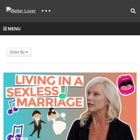
MENU
Order By