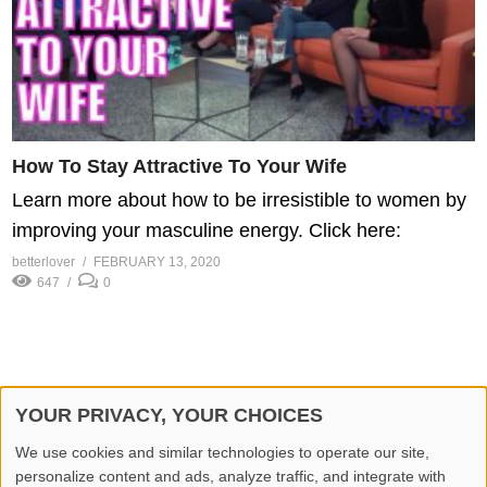
How To Stay Attractive To Your Wife
Learn more about how to be irresistible to women by
improving your masculine energy. Click here:
betterlover
FEBRUARY 13, 2020
647
0
YOUR PRIVACY, YOUR CHOICES
© 2026 Better Lover All rights reserved.
We use cookies and similar technologies to operate our site,
personalize content and ads, analyze traffic, and integrate with
Home
Privacy Policy
Contact Us
Report Video