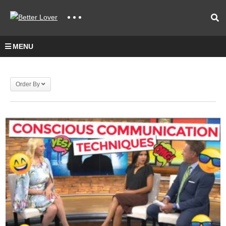
MENU
Order By