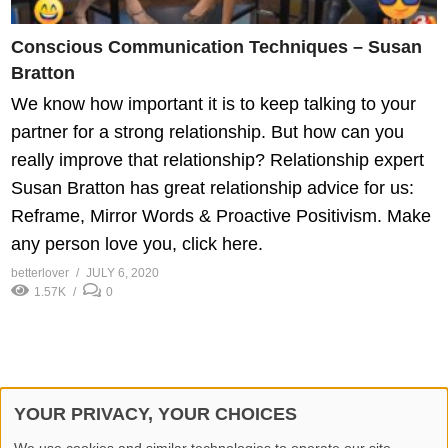
Conscious Communication Techniques – Susan
Bratton
We know how important it is to keep talking to your
partner for a strong relationship. But how can you
really improve that relationship? Relationship expert
Susan Bratton has great relationship advice for us:
Reframe, Mirror Words & Proactive Positivism. Make
any person love you, click here.
betterlover
JULY 6, 2020
1.57K
0
YOUR PRIVACY, YOUR CHOICES
© 2026 Better Lover All rights reserved.