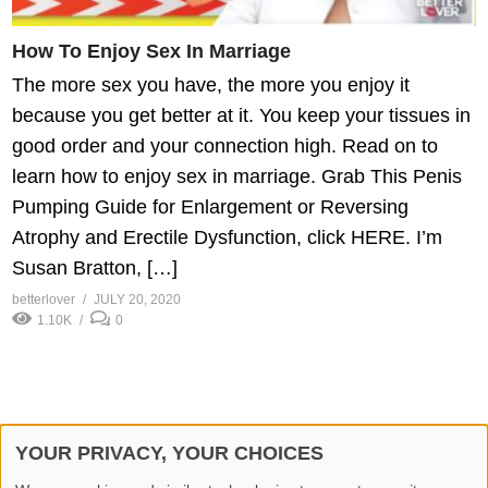
How To Enjoy Sex In Marriage
The more sex you have, the more you enjoy it
because you get better at it. You keep your tissues in
good order and your connection high. Read on to
learn how to enjoy sex in marriage. Grab This Penis
Pumping Guide for Enlargement or Reversing
Atrophy and Erectile Dysfunction, click HERE. I’m
Susan Bratton, […]
betterlover
JULY 20, 2020
1.10K
0
YOUR PRIVACY, YOUR CHOICES
© 2026 Better Lover All rights reserved.