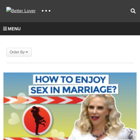
MENU
Order By