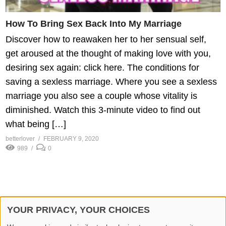
How To Bring Sex Back Into My Marriage
Discover how to reawaken her to her sensual self,
get aroused at the thought of making love with you,
desiring sex again: click here. The conditions for
saving a sexless marriage. Where you see a sexless
marriage you also see a couple whose vitality is
diminished. Watch this 3-minute video to find out
what being […]
betterlover
FEBRUARY 9, 2020
989
0
YOUR PRIVACY, YOUR CHOICES
© 2026 Better Lover All rights reserved.