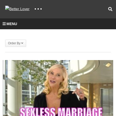
MENU
Order By