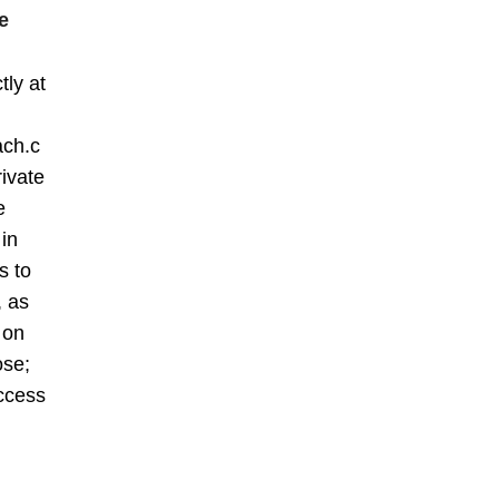
e
tly at
ach.c
rivate
e
 in
s to
, as
 on
ose;
ccess