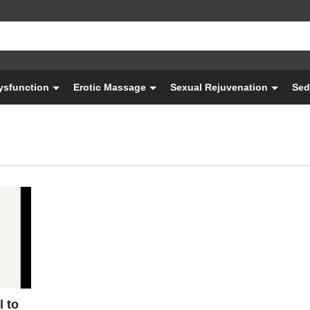
Dysfunction
Erotic Massage
Sexual Rejuvenation
Sed
l to