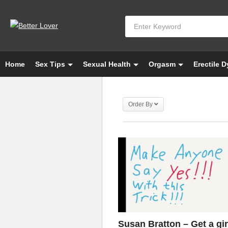
Home
Sex Tips
Sexual Health
Orgasm
Erectile 
Order By
Susan Bratton – Get a gir