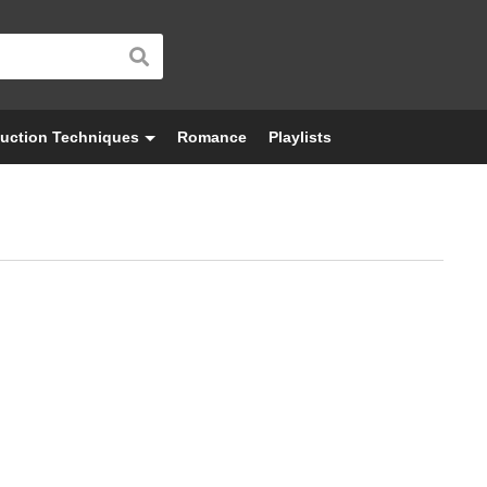
uction Techniques
Romance
Playlists