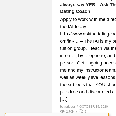
always say YES – Ask Th
Dating Coach
Apply to work with me direc
the IAI today:
http://www.askthedatingco
om/iai-…​ – The IAI is my p
tuition group. I teach via th
internet, by telephone, and
person. Get ongoing acces
me and my instructor team
well as weekly live lessons
the subjects that YOU cho
plus free and discounted a
[…]
betterlover
OCTOBER 15, 2020
2.70K
2